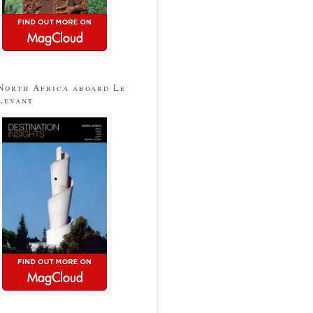
North Africa aboard Le
Levant