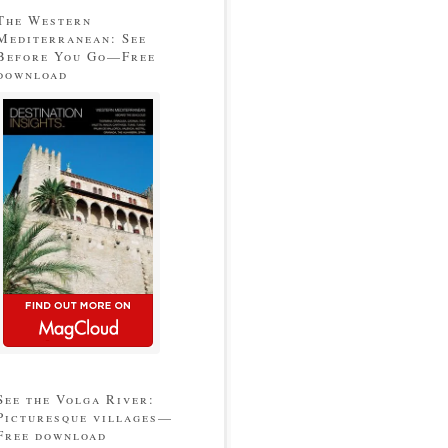
The Western
Mediterranean: See
Before You Go—Free
download
See the Volga River:
Picturesque villages—
Free download