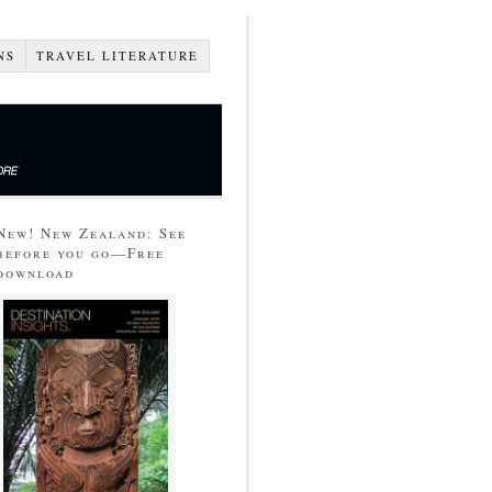
NS
TRAVEL LITERATURE
New! New Zealand: See
before you go—Free
download