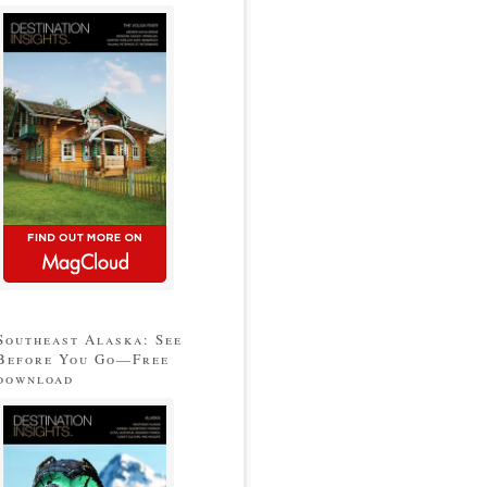
Southeast Alaska: See
Before You Go—Free
download