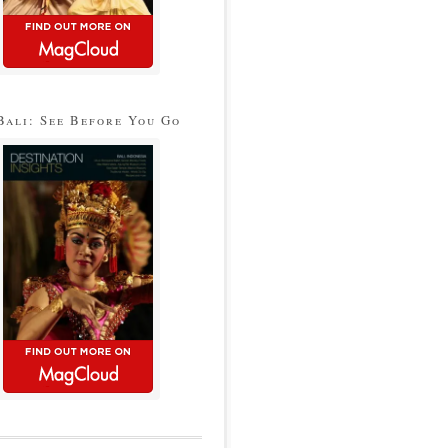
Bali: See Before You Go