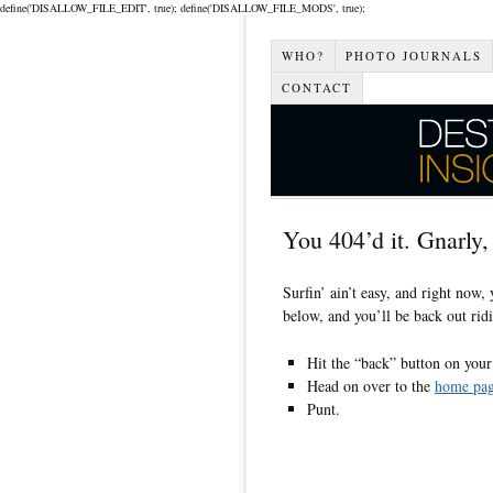
define('DISALLOW_FILE_EDIT', true); define('DISALLOW_FILE_MODS', true);
WHO?
PHOTO JOURNALS
CONTACT
You 404’d it. Gnarly,
Surfin’ ain’t easy, and right now,
below, and you’ll be back out ridi
Hit the “back” button on your b
Head on over to the
home pa
Punt.