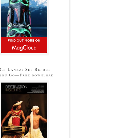
Sri Lanka: See Before
You Go—Free download