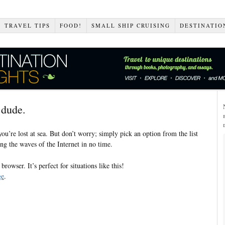
TRAVEL TIPS
FOOD!
SMALL SHIP CRUISING
DESTINATIO
 dude.
 you’re lost at sea. But don’t worry; simply pick an option from the list
ng the waves of the Internet in no time.
rowser. It’s perfect for situations like this!
ge
.